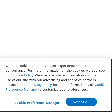
We use cookies to improve user experience and site
performance. For more information on the cookies we use, see
our
Cookie Policy
. We may also share information about your
use of our site with our advertising and analytics partners.
Please see our
Privacy Policy
for more information. Visit
Cookie
Preference Manager
to customize your preferences.
Accept All
Cookie Preference Manager