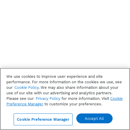
We use cookies to improve user experience and site
performance. For more information on the cookies we use, see
our
Cookie Policy
. We may also share information about your
use of our site with our advertising and analytics partners.
Please see our
Privacy Policy
for more information. Visit
Cookie
Preference Manager
to customize your preferences.
Accept All
Cookie Preference Manager