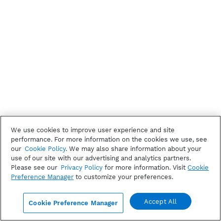
We use cookies to improve user experience and site
performance. For more information on the cookies we use, see
our
Cookie Policy
. We may also share information about your
use of our site with our advertising and analytics partners.
Please see our
Privacy Policy
for more information. Visit
Cookie
Preference Manager
to customize your preferences.
Accept All
Cookie Preference Manager