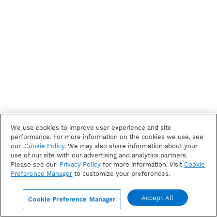
We use cookies to improve user experience and site
performance. For more information on the cookies we use, see
our
Cookie Policy
. We may also share information about your
use of our site with our advertising and analytics partners.
Please see our
Privacy Policy
for more information. Visit
Cookie
Preference Manager
to customize your preferences.
Accept All
Cookie Preference Manager