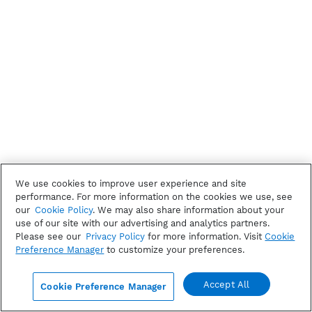
We use cookies to improve user experience and site
performance. For more information on the cookies we use, see
our
Cookie Policy
. We may also share information about your
use of our site with our advertising and analytics partners.
Please see our
Privacy Policy
for more information. Visit
Cookie
Preference Manager
to customize your preferences.
Accept All
Cookie Preference Manager