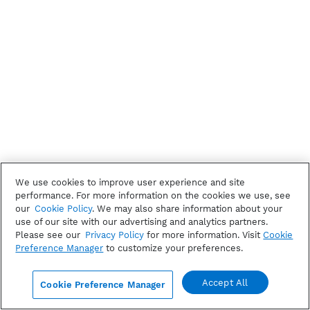
We use cookies to improve user experience and site
performance. For more information on the cookies we use, see
our
Cookie Policy
. We may also share information about your
use of our site with our advertising and analytics partners.
Please see our
Privacy Policy
for more information. Visit
Cookie
Preference Manager
to customize your preferences.
Accept All
Cookie Preference Manager